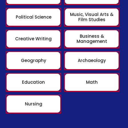
Music, Visual Arts &
Political Science
Film Studies
Business &
Creative Writing
Management
Geography
Archaeology
Education
Math
Nursing