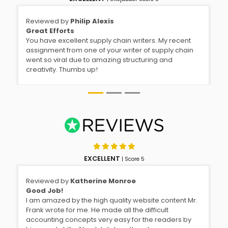
Reviewed by
Philip Alexis
Great Efforts
You have excellent supply chain writers. My recent
assignment from one of your writer of supply chain
went so viral due to amazing structuring and
creativity. Thumbs up!
EXCELLENT
| Score 5
Reviewed by
Katherine Monroe
Good Job!
I am amazed by the high quality website content Mr.
Frank wrote for me. He made all the difficult
accounting concepts very easy for the readers by