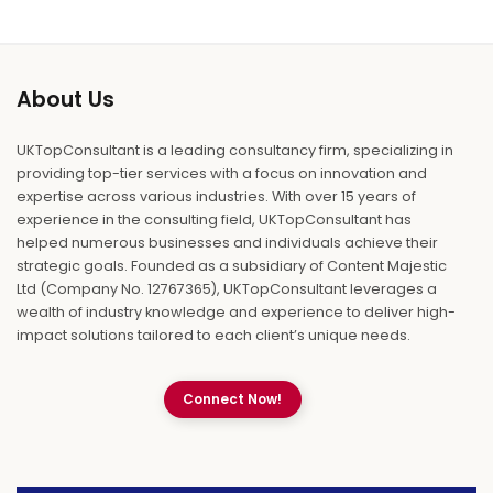
About Us
UKTopConsultant is a leading consultancy firm, specializing in
providing top-tier services with a focus on innovation and
expertise across various industries. With over 15 years of
experience in the consulting field, UKTopConsultant has
helped numerous businesses and individuals achieve their
strategic goals. Founded as a subsidiary of Content Majestic
Ltd (Company No. 12767365), UKTopConsultant leverages a
wealth of industry knowledge and experience to deliver high-
impact solutions tailored to each client’s unique needs.
Connect Now!