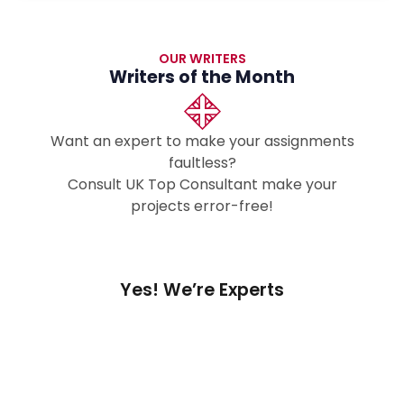
OUR WRITERS
Writers of the Month
Want an expert to make your assignments
faultless?
Consult UK Top Consultant make your
projects error-free!
Yes! We’re Experts