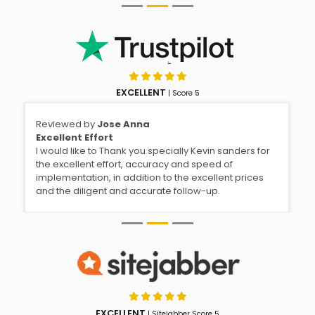
EXCELLENT
| Score 5
Reviewed by
Jose Anna
Excellent Effort
I would like to Thank you specially Kevin sanders for
the excellent effort, accuracy and speed of
implementation, in addition to the excellent prices
and the diligent and accurate follow-up.
EXCELLENT
| Sitejabber Score 5