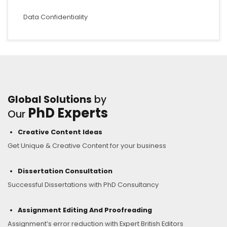
Data Confidentiality
Global Solutions
by
PhD Experts
Our
Creative Content Ideas
Get Unique & Creative Content for your business
Dissertation Consultation
Successful Dissertations with PhD Consultancy
Assignment Editing And Proofreading
Assignment’s error reduction with Expert British Editors