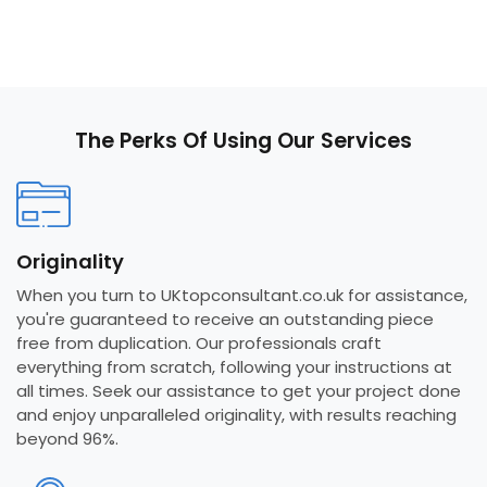
The Perks Of Using Our Services
Originality
When you turn to UKtopconsultant.co.uk for assistance,
you're guaranteed to receive an outstanding piece
free from duplication. Our professionals craft
everything from scratch, following your instructions at
all times. Seek our assistance to get your project done
and enjoy unparalleled originality, with results reaching
beyond 96%.