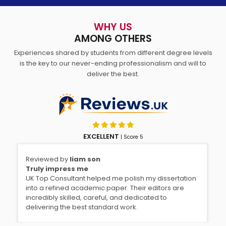
WHY US
AMONG OTHERS
Experiences shared by students from different degree levels
is the key to our never-ending professionalism and will to
deliver the best.
EXCELLENT
| Score 5
Reviewed by
liam son
Rev
Truly impress me
Ast
UK Top Consultant helped me polish my dissertation
I g
into a refined academic paper. Their editors are
the
incredibly skilled, careful, and dedicated to
eas
delivering the best standard work.
inp