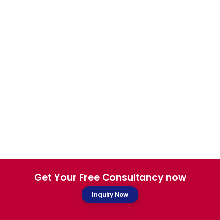
Get Your Free Consultancy now
Inquiry Now