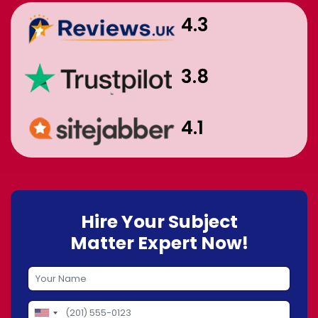
4.3
3.8
4.1
Hire Your Subject
Matter Expert Now!