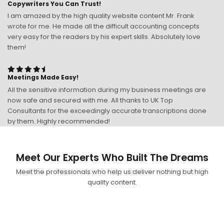
Copywriters You Can Trust!
I am amazed by the high quality website content Mr. Frank
wrote for me. He made all the difficult accounting concepts
very easy for the readers by his expert skills. Absolutely love
them!
Meetings Made Easy!
All the sensitive information during my business meetings are
now safe and secured with me. All thanks to UK Top
Consultants for the exceedingly accurate transcriptions done
by them. Highly recommended!
Meet Our Experts Who Built The Dreams
Meet the professionals who help us deliver nothing but high
quality content.