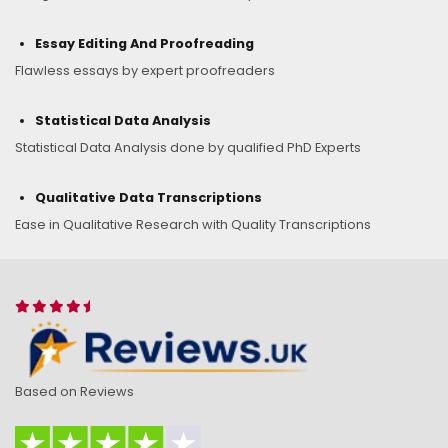
Essay Editing And Proofreading
Flawless essays by expert proofreaders
Statistical Data Analysis
Statistical Data Analysis done by qualified PhD Experts
Qualitative Data Transcriptions
Ease in Qualitative Research with Quality Transcriptions
Based on Reviews