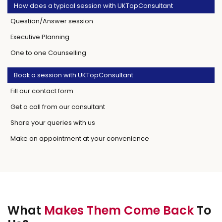
How does a typical session with UKTopConsultant
Question/Answer session
Executive Planning
One to one Counselling
Book a session with UKTopConsultant
Fill our contact form
Get a call from our consultant
Share your queries with us
Make an appointment at your convenience
What
Makes Them Come Back
To