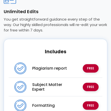
Unlimited Edits
You get straightforward guidance every step of the
way. Our highly skilled professionals will re-edit your work
for free within 7 days.
Includes
Plagiarism report
FREE
Subject Matter
FREE
Expert
Formatting
FREE