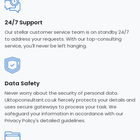
24/7 Support
Our stellar customer service team is on standby 24/7
to address your requests. With our top-consulting
service, you'll never be left hanging.
Data Safety
Never worry about the security of personal data.
Uktopconsultant.co.uk fiercely protects your details and
uses secure gateways to process your task. We
safeguard your information in accordance with our
Privacy Policy's detailed guidelines.