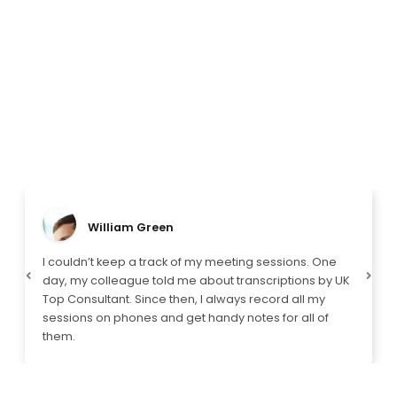
William Green
I couldn’t keep a track of my meeting sessions. One
day, my colleague told me about transcriptions by UK
Previous
Next
Top Consultant. Since then, I always record all my
sessions on phones and get handy notes for all of
them.