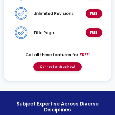
Unlimited Revisions
FREE
Title Page
FREE
Get all these features for
FREE!
Connect with us Now!
Subject Expertise Across Diverse
Disciplines