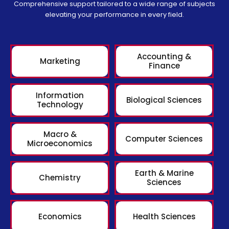
Comprehensive support tailored to a wide range of subjects
elevating your performance in every field.
Accounting &
Marketing
Finance
Information
Biological Sciences
Technology
Macro &
Computer Sciences
Microeconomics
Earth & Marine
Chemistry
Sciences
Economics
Health Sciences