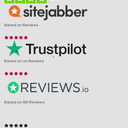
Based on Reviews
Based on on Reviews
Based on 961 Reviews