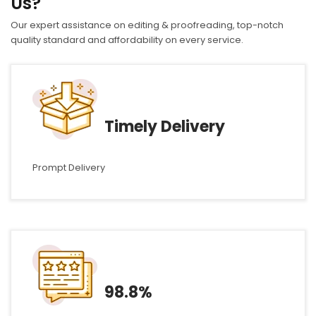
Us?
Our expert assistance on editing & proofreading, top-notch
quality standard and affordability on every service.
Timely Delivery
Prompt Delivery
98.8%