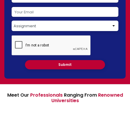
Meet Our
Professionals
Ranging From
Renowned
Universities