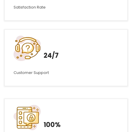
Satisfaction Rate
24/7
Customer Support
100%