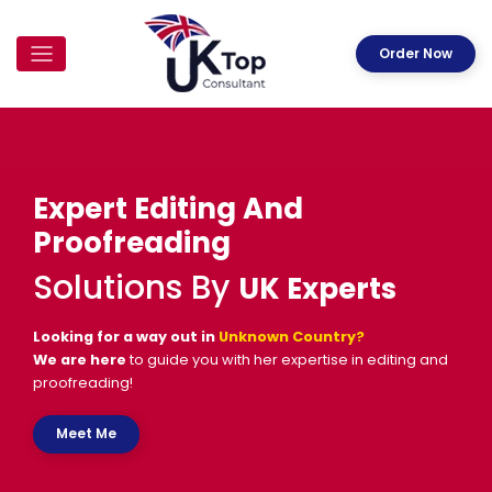
Order Now
Expert Editing And
Proofreading
Solutions By
UK Experts
Looking for a way out in
Unknown Country
?
We are here
to guide you with her expertise in editing and
proofreading!
Meet Me