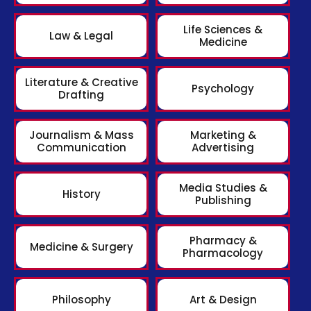
Life Sciences &
Law & Legal
Medicine
Literature & Creative
Psychology
Drafting
Journalism & Mass
Marketing &
Communication
Advertising
Media Studies &
History
Publishing
Pharmacy &
Medicine & Surgery
Pharmacology
Philosophy
Art & Design