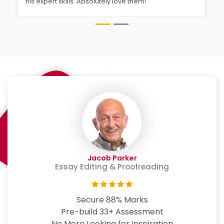
his expert skills. Absolutely love them!
Jacob Parker
Essay Editing & Proofreading
Secure 88% Marks
Pre-build 33+ Assessment
No More Looking for Inspiration