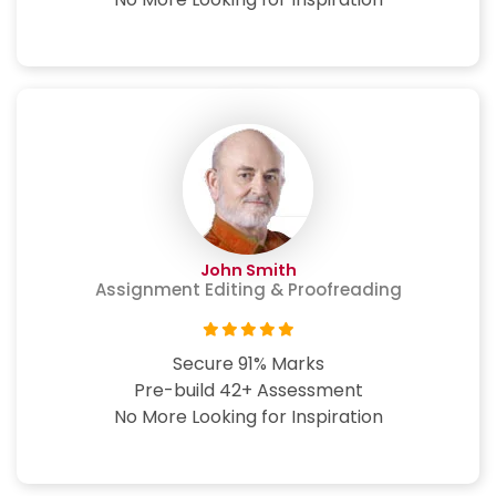
John Smith
Assignment Editing & Proofreading
Secure 91% Marks
Pre-build 42+ Assessment
No More Looking for Inspiration